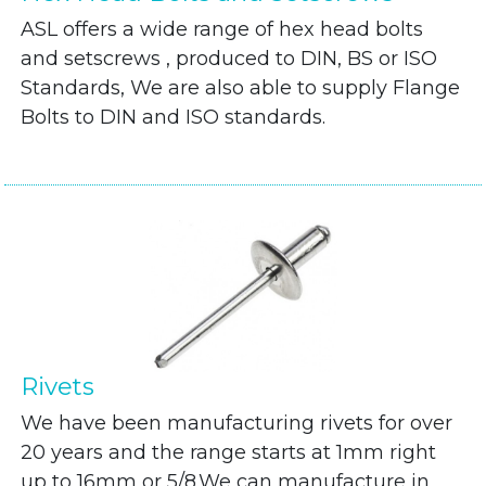
ASL offers a wide range of hex head bolts
and setscrews , produced to DIN, BS or ISO
Standards, We are also able to supply Flange
Bolts to DIN and ISO standards.
Rivets
We have been manufacturing rivets for over
20 years and the range starts at 1mm right
up to 16mm or 5/8.We can manufacture in