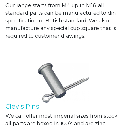
Our range starts from M4 up to M16; all
standard parts can be manufactured to din
specification or British standard. We also
manufacture any special cup square that is
required to customer drawings.
Clevis Pins
We can offer most imperial sizes from stock
all parts are boxed in 100’s and are zinc