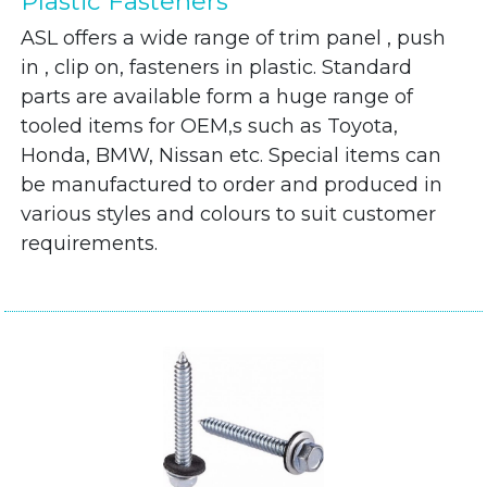
Plastic Fasteners
ASL offers a wide range of trim panel , push
in , clip on, fasteners in plastic. Standard
parts are available form a huge range of
tooled items for OEM,s such as Toyota,
Honda, BMW, Nissan etc. Special items can
be manufactured to order and produced in
various styles and colours to suit customer
requirements.