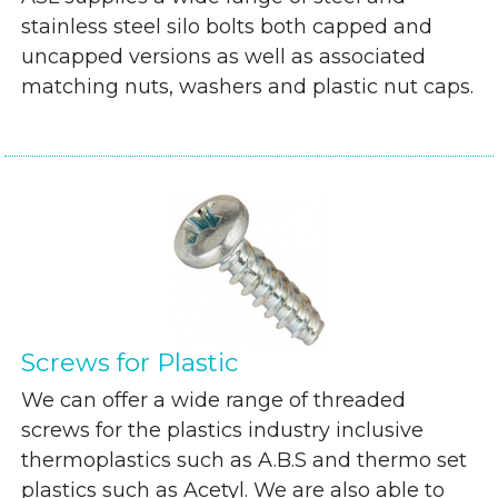
stainless steel silo bolts both capped and
uncapped versions as well as associated
matching nuts, washers and plastic nut caps.
Screws for Plastic
We can offer a wide range of threaded
screws for the plastics industry inclusive
thermoplastics such as A.B.S and thermo set
plastics such as Acetyl. We are also able to