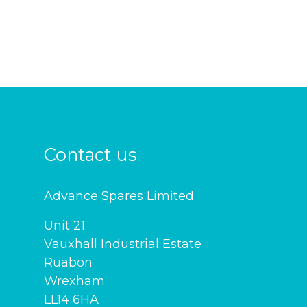
Contact us
Advance Spares Limited
Unit 21
Vauxhall Industrial Estate
Ruabon
Wrexham
LL14 6HA