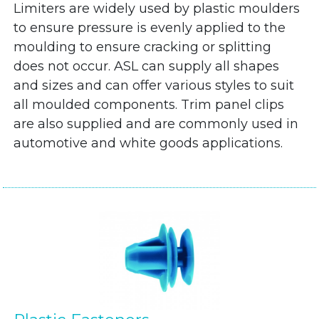
Limiters are widely used by plastic moulders
to ensure pressure is evenly applied to the
moulding to ensure cracking or splitting
does not occur. ASL can supply all shapes
and sizes and can offer various styles to suit
all moulded components. Trim panel clips
are also supplied and are commonly used in
automotive and white goods applications.