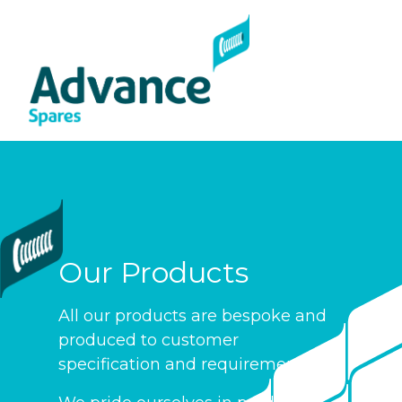
Com
Cont
Our Products
All our products are bespoke and
produced to customer
specification and requirements