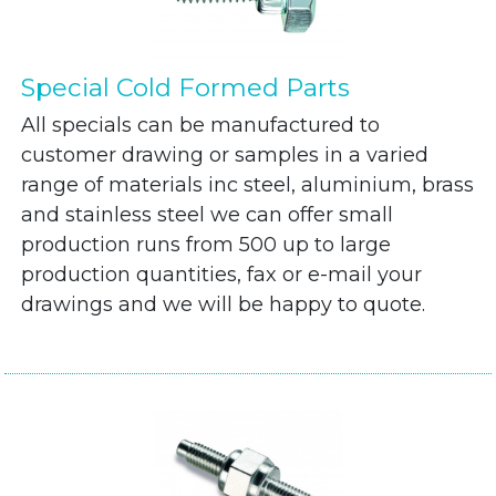
Special Cold Formed Parts
All specials can be manufactured to
customer drawing or samples in a varied
range of materials inc steel, aluminium, brass
and stainless steel we can offer small
production runs from 500 up to large
production quantities, fax or e-mail your
drawings and we will be happy to quote.