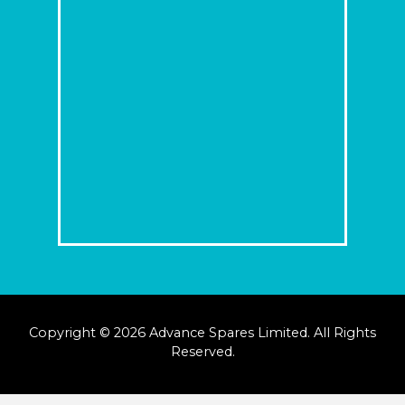
Copyright © 2026 Advance Spares Limited. All Rights
Reserved.