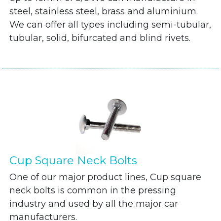
steel, stainless steel, brass and aluminium.
We can offer all types including semi-tubular,
tubular, solid, bifurcated and blind rivets.
Cup Square Neck Bolts
One of our major product lines, Cup square
neck bolts is common in the pressing
industry and used by all the major car
manufacturers.