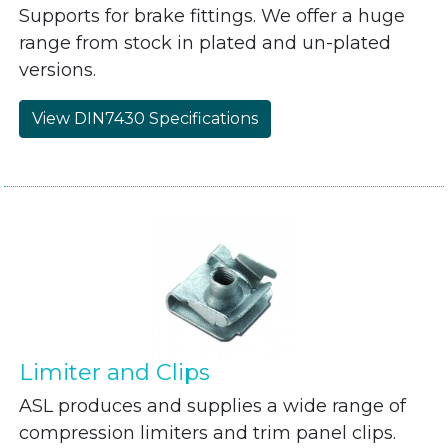
Supports for brake fittings. We offer a huge
range from stock in plated and un-plated
versions.
View DIN7430 Specifications
Limiter and Clips
ASL produces and supplies a wide range of
compression limiters and trim panel clips.