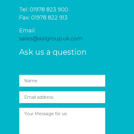
Tel: 01978 823 900
Fax: 01978 822 913
Email:
sales@aslgroup.uk.com
Ask us a question