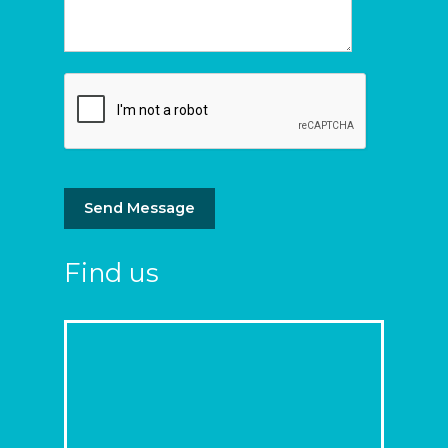
Send Message
Find us