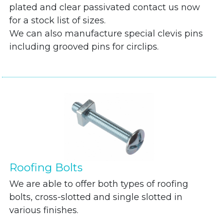
plated and clear passivated contact us now
for a stock list of sizes.
We can also manufacture special clevis pins
including grooved pins for circlips.
Roofing Bolts
We are able to offer both types of roofing
bolts, cross-slotted and single slotted in
various finishes.