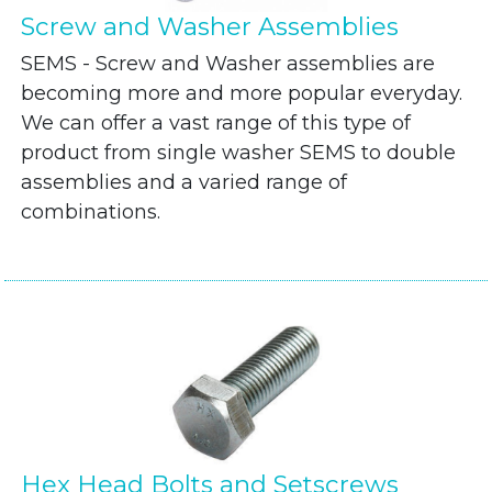
Screw and Washer Assemblies
SEMS - Screw and Washer assemblies are
becoming more and more popular everyday.
We can offer a vast range of this type of
product from single washer SEMS to double
assemblies and a varied range of
combinations.
Hex Head Bolts and Setscrews