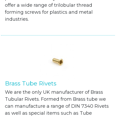
offer a wide range of trilobular thread
forming screws for plastics and metal
industries.
Brass Tube Rivets
We are the only UK manufacturer of Brass
Tubular Rivets. Formed from Brass tube we
can manufacture a range of DIN 7340 Rivets
as well as special items such as Tube