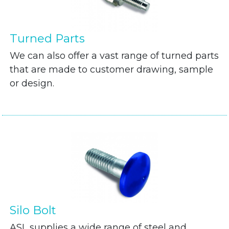
Turned Parts
We can also offer a vast range of turned parts
that are made to customer drawing, sample
or design.
Silo Bolt
ASL supplies a wide range of steel and