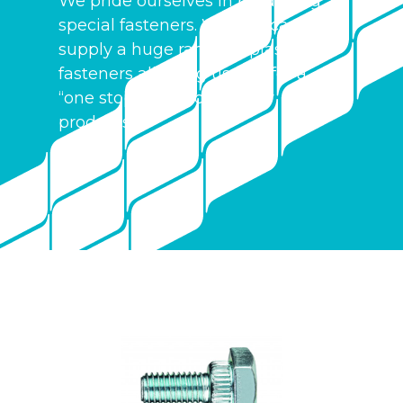
We pride ourselves in producing
special fasteners. We also can
supply a huge range of plastic
fasteners allowing us to offer a
“one stop shop” for all your
products.