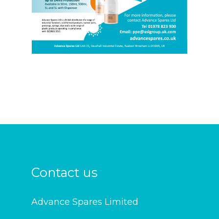
Contact us
Advance Spares Limited