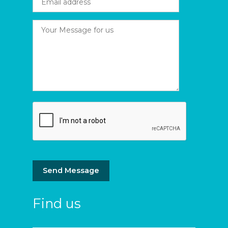
Send Message
Find us