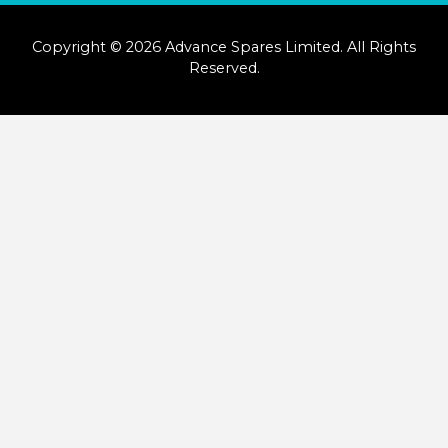
Copyright © 2026 Advance Spares Limited. All Rights
Reserved.