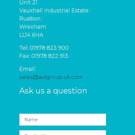
Unit 21
Vauxhall Industrial Estate
Ruabon
Wrexham
LL14 6HA
Tel: 01978 823 900
Fax: 01978 822 913
Email:
sales@aslgroup.uk.com
Ask us a question